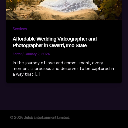
Services
Affordable Wedding Videographer and
Photographer in Owerri, Imo State
Editor
/
January 2, 2024
In the journey of love and commitment, every
moment is precious and deserves to be captured in
a way that […]
© 2026 Julob Entertainment Limited.