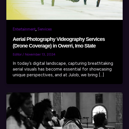
,
Entertainment
Services
Aerial Photography Videography Services
(Drone Coverage) in Owerri, Imo State
Editor
/
November 13, 2024
In today’s digital landscape, capturing breathtaking
aerial visuals has become essential for showcasing
unique perspectives, and at Julob, we bring […]