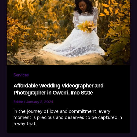
Services
Affordable Wedding Videographer and
Photographer in Owerri, Imo State
Editor
/
January 2, 2024
In the journey of love and commitment, every
moment is precious and deserves to be captured in
a way that