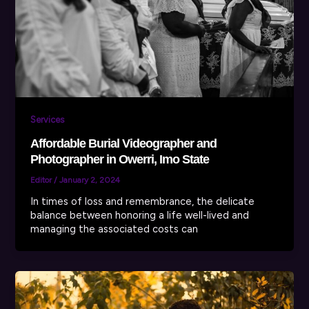
Services
Affordable Burial Videographer and
Photographer in Owerri, Imo State
Editor
/
January 2, 2024
In times of loss and remembrance, the delicate
balance between honoring a life well-lived and
managing the associated costs can